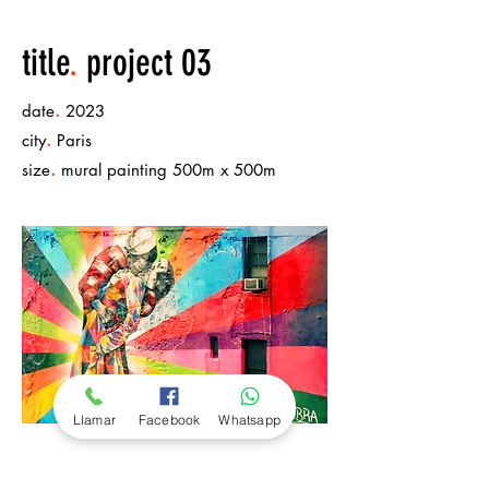
title
.
project 03
.
date
2023
.
city
Paris
.
size
mural painting 500m x 500m
Llamar
Facebook
Whatsapp